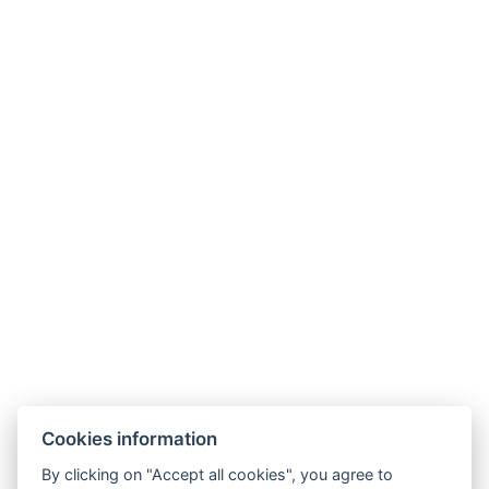
Parking
BOOK NOW
BACK TO ROOMS
Cookies information
By clicking on "Accept all cookies", you agree to
E-mail: