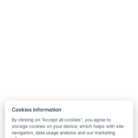
Cookies information
By clicking on "Accept all cookies", you agree to
E-mail:
storage cookies on your device, which helps with site
reservation@esplanade-hotel.cz
navigation, data usage analysis and our marketing
Phone: