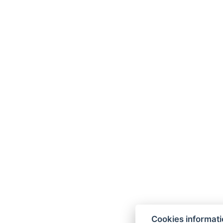
Cookies informat