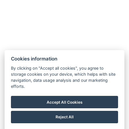
Cookies information
By clicking on "Accept all cookies", you agree to
E-mail:
storage cookies on your device, which helps with site
reservation@esplanade-hotel.cz
navigation, data usage analysis and our marketing
Phone:
efforts.
+420 606 080 985
Google maps
Accept All Cookies
Instagram
Reject All
© Copyright 2026 | All rights reserved