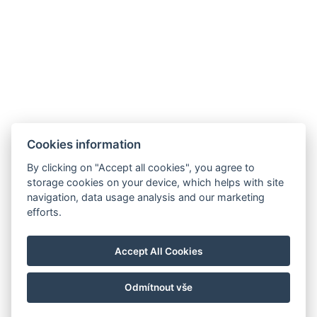
Cookies information
By clicking on "Accept all cookies", you agree to
E-mail:
storage cookies on your device, which helps with site
reservation@esplanade-hotel.cz
navigation, data usage analysis and our marketing
Telefon:
efforts.
+420 606 080 985
Google maps
Accept All Cookies
Instagram
Odmítnout vše
© Copyright 2026 | Alle Rechte vorbehalten