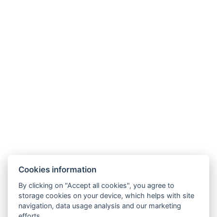
BOOK NOW
BACK TO ROOMS
Cookies information
By clicking on "Accept all cookies", you agree to
E-mail:
storage cookies on your device, which helps with site
reservation@esplanade-hotel.cz
navigation, data usage analysis and our marketing
Phone:
efforts.