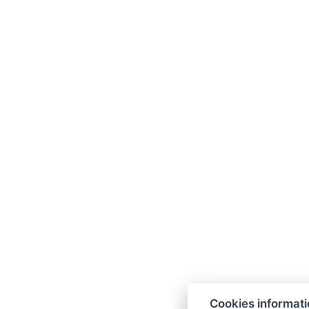
Cookies informat