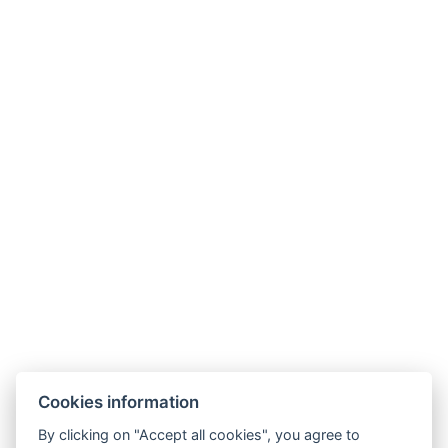
Coffee/tea set
BOOK NOW
BACK TO ROOMS
Cookies information
By clicking on "Accept all cookies", you agree to
E-mail: