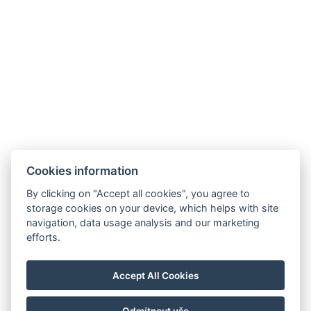
ZURÜCK ZU DEN ZIMMERN
Cookies information
By clicking on "Accept all cookies", you agree to
E-mail:
storage cookies on your device, which helps with site
reservation@esplanade-hotel.cz
navigation, data usage analysis and our marketing
Telefon:
efforts.
+420 606 080 985
Google maps
Accept All Cookies
Instagram