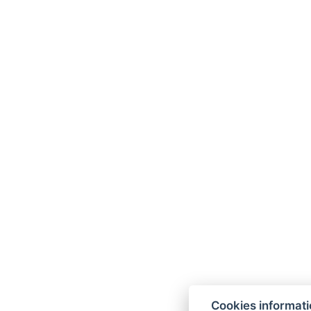
Cookies informat