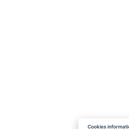
Cookies informat