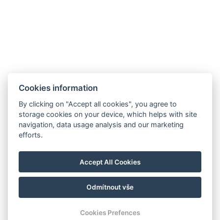
Cookies information
By clicking on "Accept all cookies", you agree to
E-mail:
storage cookies on your device, which helps with site
reservation@esplanade-hotel.cz
navigation, data usage analysis and our marketing
Telefon:
efforts.
+420 606 080 985
Google maps
Accept All Cookies
Instagram
Odmítnout vše
© Copyright 2026 | Alle Rechte vorbehalten
Cookies Prefences